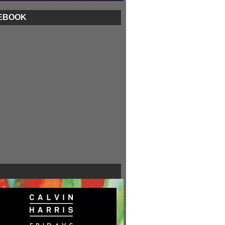
EBOOK