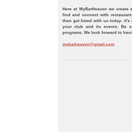
Here at MyBarHeaven we create a 
find and connect with restaurant
then get listed with us today- it's
your club and its events. Be 
programs. We look forward to ha
mybarheaven@gmail.com