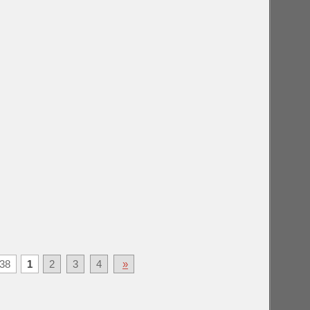
38
1
2
3
4
»