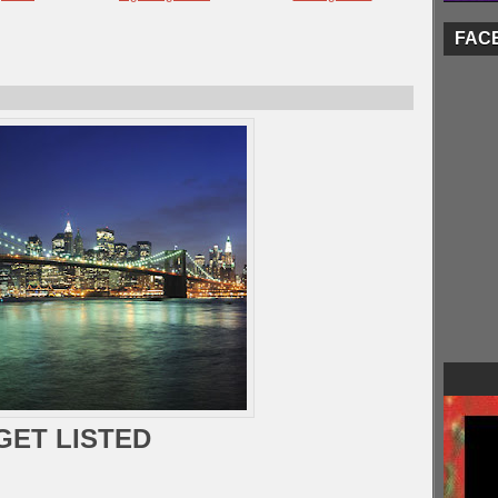
FAC
GET LISTED