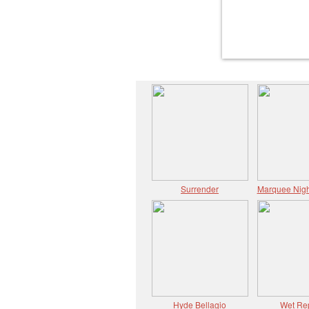
Surrender
Marquee Nigh
Hyde Bellagio
Wet Re