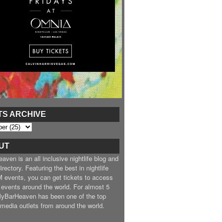
TS ARCHIVE
UT
ven is an all inclusive nightlife blog and
irectory. Featuring the best in nightlife
 events, you can get tickets to access
 events around the world. For almost 5
MyBarHeaven has been one of the top
e media outlets from around the world.