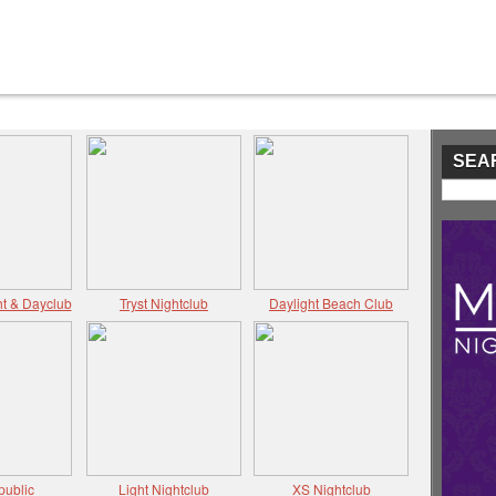
SEA
t & Dayclub
Tryst Nightclub
Daylight Beach Club
public
Light Nightclub
XS Nightclub