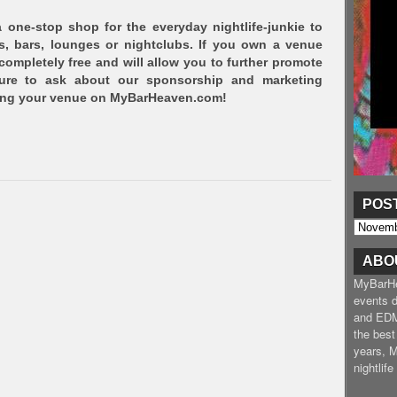
one-stop shop for the everyday nightlife-junkie to
s, bars, lounges or nightclubs. If you own a venue
 completely free and will allow you to further promote
sure to ask about our sponsorship and marketing
ving your venue on MyBarHeaven.com!
POS
ABO
MyBarHea
events d
and EDM
the best
years, 
nightlif