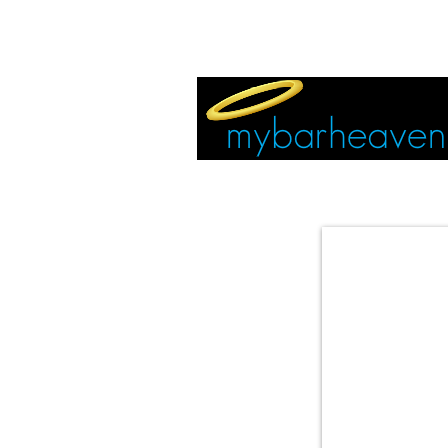
EVENT TICKETS:
MIAMI
VEGAS