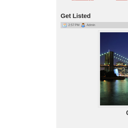
Get Listed
2:57 PM
Admin