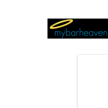
EVENT TICKETS:
MIAMI
VEGAS