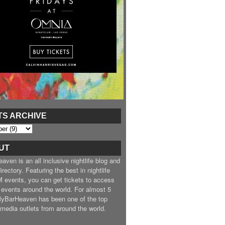
TS ARCHIVE
UT
ven is an all inclusive nightlife blog and
irectory. Featuring the best in nightlife
 events, you can get tickets to access
 events around the world. For almost 5
MyBarHeaven has been one of the top
e media outlets from around the world.