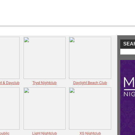
SEA
t & Dayclub
Tryst Nightclub
Daylight Beach Club
public
Light Nightclub
XS Nightclub