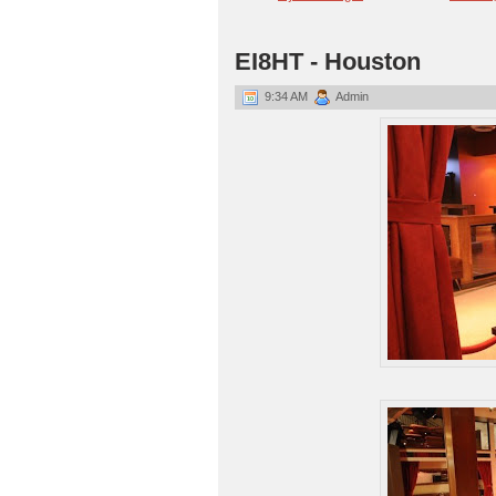
EI8HT - Houston
9:34 AM
Admin