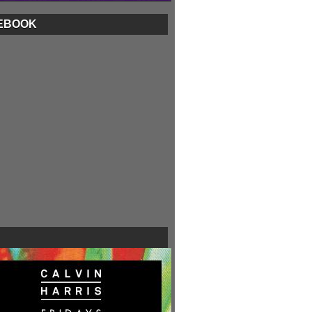
EBOOK