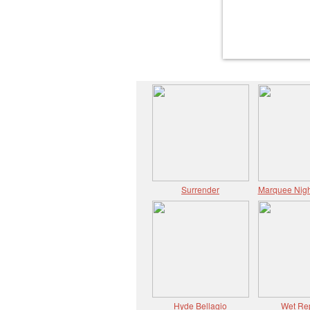
Surrender
Marquee Nigh
Hyde Bellagio
Wet Re