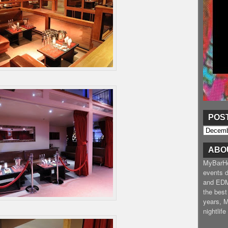
POS
ABO
MyBarHea
events d
and EDM
the best
years, 
nightlif