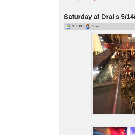
Saturday at Drai's 5/14
3:30 PM
Admin