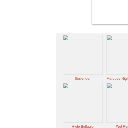
Surrender
Marquee Nigh
Hyde Bellagio
Wet Re