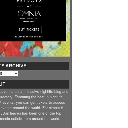
TS ARCHIVE
UT
ven is an all inclusive nightlife blog and
irectory. Featuring the best in nightlife
 events, you can get tickets to access
 events around the world. For almost 5
MyBarHeaven has been one of the top
e media outlets from around the world.