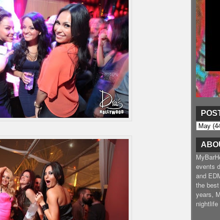
POS
ABO
MyBarHea
events d
and EDM
the best
years, 
nightlif