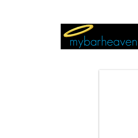
EVENT TICKETS:
MIAMI
VEGAS