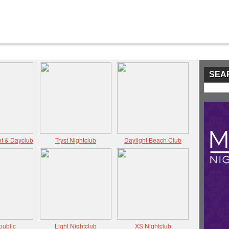
SEA
t & Dayclub
Tryst Nightclub
Daylight Beach Club
public
Light Nightclub
XS Nightclub