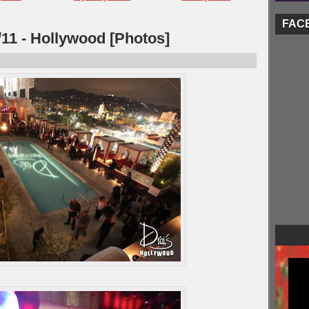
FAC
/11 - Hollywood [Photos]