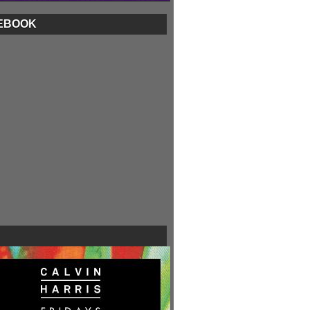
EBOOK