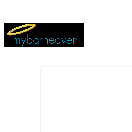
EVENT TICKETS:
MIAMI
VEGAS
ALL CITIES
ADVERTIS