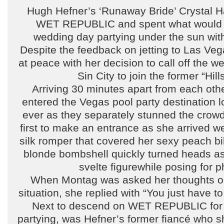
Hugh Hefner’s ‘Runaway Bride’ Crystal H
WET REPUBLIC and spent what would 
wedding day partying under the sun wit
Despite the feedback on jetting to Las Ve
at peace with her decision to call off the 
Sin City to join the former “Hills
Arriving 30 minutes apart from each oth
entered the Vegas pool party destination l
ever as they separately stunned the crow
first to make an entrance as she arrived w
silk romper that covered her sexy peach bi
blonde bombshell quickly turned heads as
svelte figurewhile posing for p
When Montag was asked her thoughts on 
situation, she replied with “You just have to
Next to descend on WET REPUBLIC for 
partying, was Hefner’s former fiancé who s