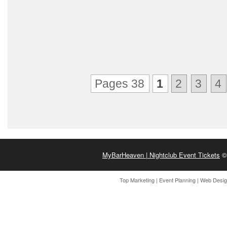
Pages 38
1
2
3
4
MyBarHeaven | Nightclub Event Tickets
© 
Top Marketing
|
Event Planning
|
Web Desi