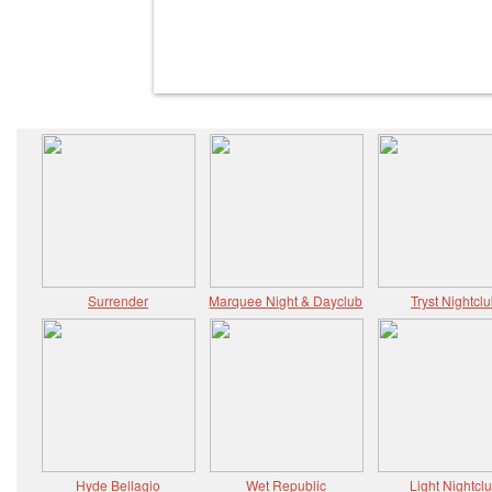
Surrender
Marquee Night & Dayclub
Tryst Nightcl
Hyde Bellagio
Wet Republic
Light Nightcl