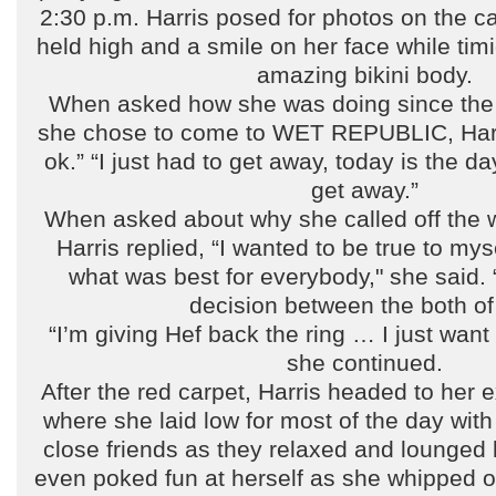
2:30 p.m. Harris posed for photos on the c
held high and a smile on her face while timi
amazing bikini body.
When asked how she was doing since the
she chose to come to WET REPUBLIC, Harri
ok.” “I just had to get away, today is the da
get away.”
When asked about why she called off the 
Harris replied, “I wanted to be true to mys
what was best for everybody," she said. 
decision between the both of
“I’m giving Hef back the ring … I just want
she continued.
After the red carpet, Harris headed to her
where she laid low for most of the day wit
close friends as they relaxed and lounged 
even poked fun at herself as she whipped ou