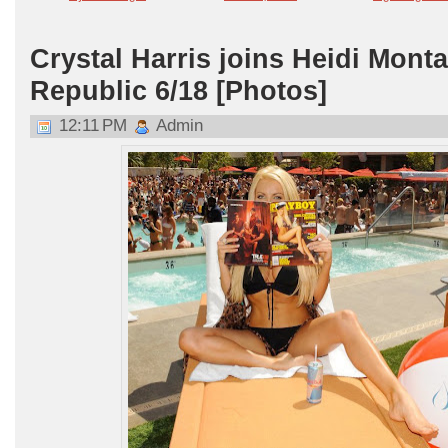
Crystal Harris joins Heidi Mont
Republic 6/18 [Photos]
12:11 PM
Admin