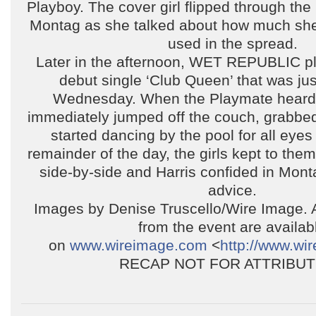
Playboy. The cover girl flipped through th
Montag as she talked about how much she
used in the spread.
Later in the afternoon, WET REPUBLIC pl
debut single ‘Club Queen’ that was ju
Wednesday. When the Playmate heard 
immediately jumped off the couch, grabbe
started dancing by the pool for all eyes
remainder of the day, the girls kept to the
side-by-side and Harris confided in Mont
advice.
Images by Denise Truscello/Wire Image. 
from the event are availab
on
www.wireimage.com
<
http://www.wi
RECAP NOT FOR ATTRIBUT