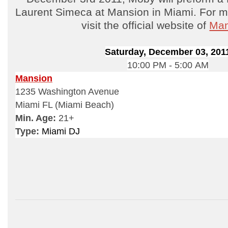
Laurent Simeca at Mansion in Miami. For mo
visit the official website of
Man
Saturday, December 03, 201
10:00 PM - 5:00 AM
Mansion
1235 Washington Avenue
Miami FL (Miami Beach)
Min. Age:
21+
Type:
Miami DJ