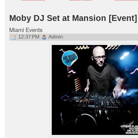
Moby DJ Set at Mansion [Event] 
Miami Events
12:37 PM
Admin