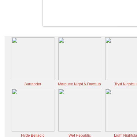
Surrender
Marquee Night & Dayclub
Tryst Nightcl
Hyde Bellagio
Wet Republic
Light Nightcl