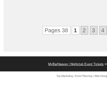
Pages 38
1
2
3
4
MyBarHeaven | Nightclub Event Tickets
© 
Top Marketing
|
Event Planning
|
Web Desi