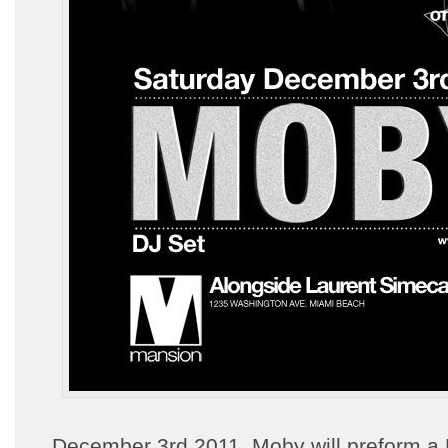
December 3rd 2011, Moby will preform a 