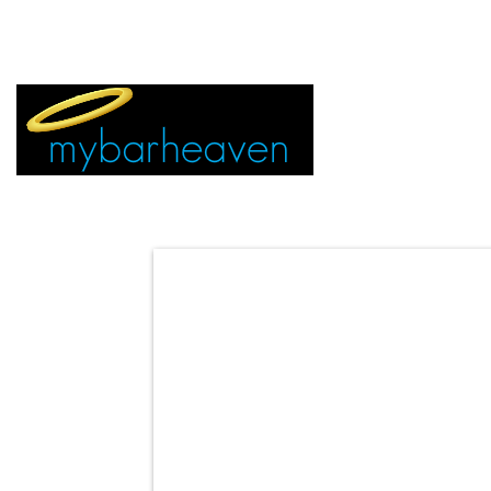
EVENT TICKETS:
MIAMI
VEGAS
ALL CITIES
ADVERTIS