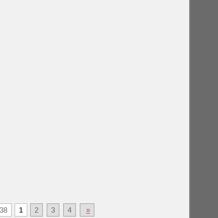
38
1
2
3
4
»