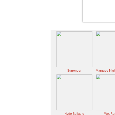
Surrender
Marquee Nigh
Hyde Bellagio
Wet Re