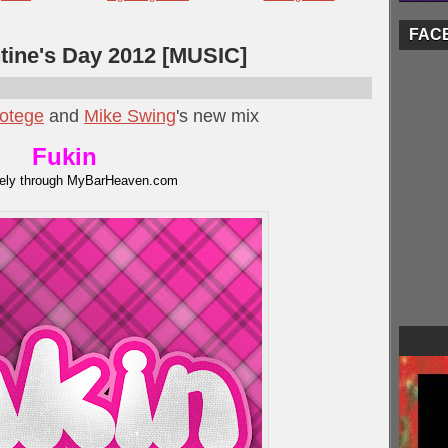
FAC
ntine's Day 2012 [MUSIC]
otege
and
Mike Swing
's new mix
Fukin
vely through MyBarHeaven.com