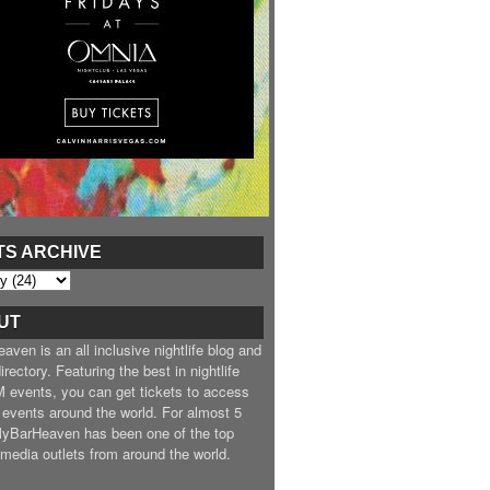
TS ARCHIVE
UT
ven is an all inclusive nightlife blog and
irectory. Featuring the best in nightlife
 events, you can get tickets to access
 events around the world. For almost 5
MyBarHeaven has been one of the top
e media outlets from around the world.