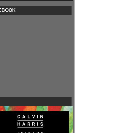
EBOOK