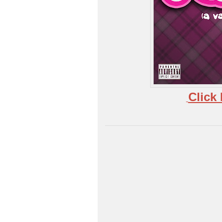
Click