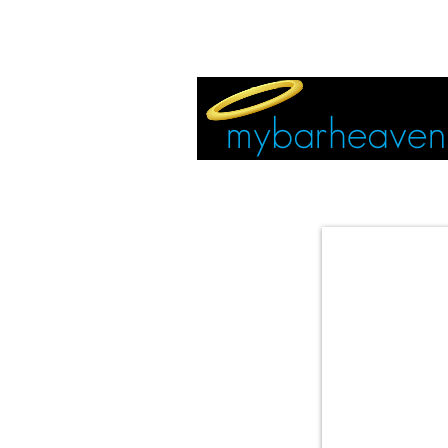
EVENT TICKETS:
MIAMI
VEGAS