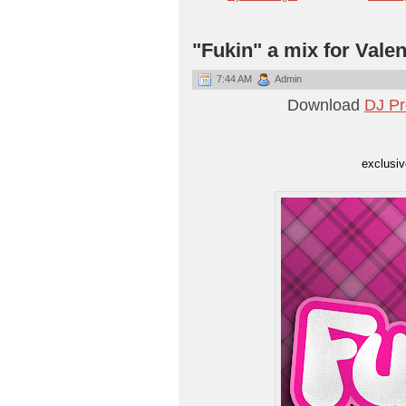
"Fukin" a mix for Vale
7:44 AM
Admin
Download
DJ Pr
exclusi