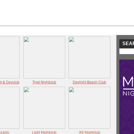
SEA
t & Dayclub
Tryst Nightclub
Daylight Beach Club
public
Light Nightclub
XS Nightclub