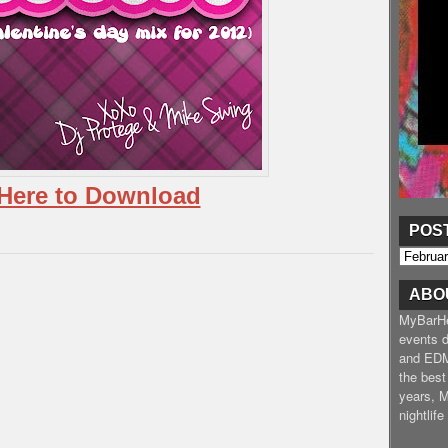
 Here to Download
POS
ABO
MyBarHea
events d
and EDM
the best
years, 
nightlif