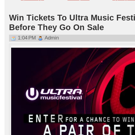
Win Tickets To Ultra Music Fest
Before They Go On Sale
1:04 PM
Admin