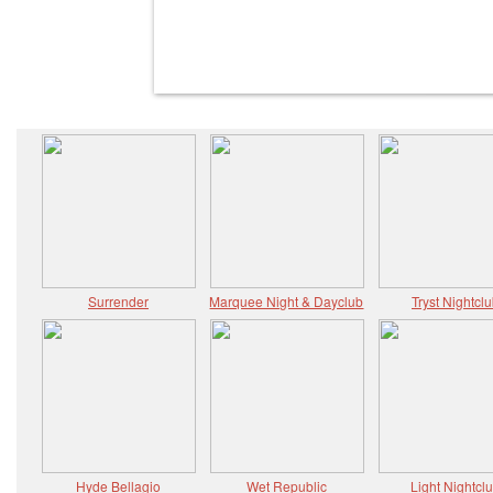
Surrender
Marquee Night & Dayclub
Tryst Nightcl
Hyde Bellagio
Wet Republic
Light Nightcl