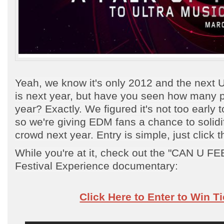
Yeah, we know it's only 2012 and the next U
is next year, but have you seen how many 
year? Exactly. We figured it's not too early 
so we're giving EDM fans a chance to solidif
crowd next year. Entry is simple, just click t
While you're at it, check out the "CAN U FE
Festival Experience documentary:
Click Here to Enter to Win T