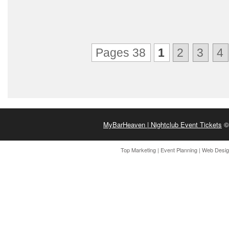
Pages 38
1
2
3
4
MyBarHeaven | Nightclub Event Tickets
© 
Top Marketing
|
Event Planning
|
Web Desi