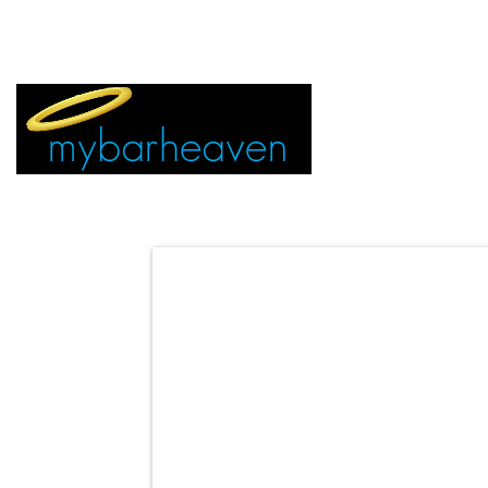
EVENT TICKETS:
MIAMI
VEGAS
ALL CITIES
ADVERTIS