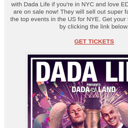
with Dada Life if you're in NYC and love E
are on sale now! They will sell out super f
the top events in the US for NYE. Get your
by clicking the link below
GET TICKETS