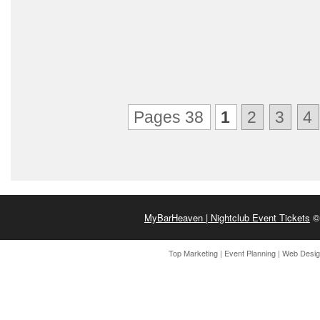
Pages 38
1
2
3
4
MyBarHeaven | Nightclub Event Tickets
© 
Top Marketing
|
Event Planning
|
Web Desi