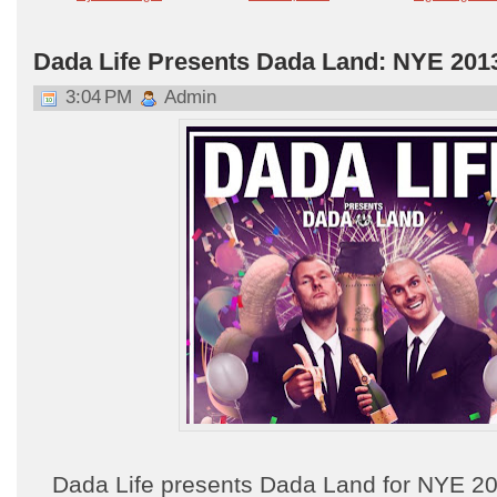
Dada Life Presents Dada Land: NYE 201
3:04 PM
Admin
Dada Life presents Dada Land for NYE 20