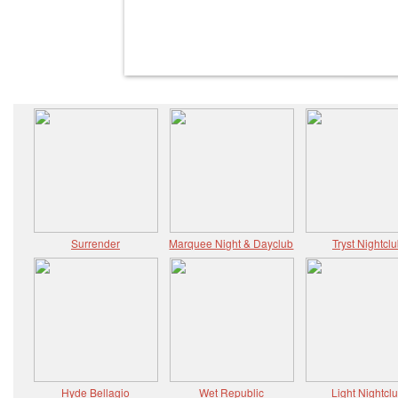
Surrender
Marquee Night & Dayclub
Tryst Nightcl
Hyde Bellagio
Wet Republic
Light Nightcl