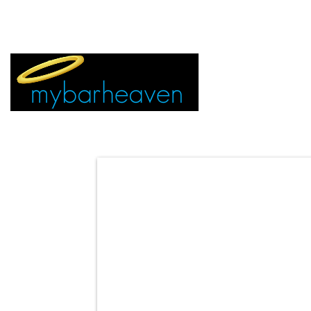
EVENT TICKETS:
MIAMI
VEGAS
ALL CITIES
ADVERTIS