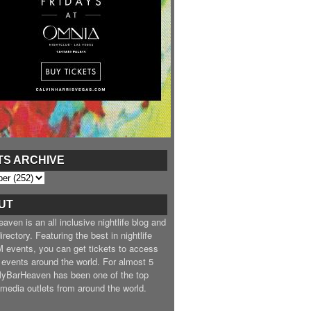
TS ARCHIVE
UT
ven is an all inclusive nightlife blog and
irectory. Featuring the best in nightlife
 events, you can get tickets to access
 events around the world. For almost 5
MyBarHeaven has been one of the top
e media outlets from around the world.