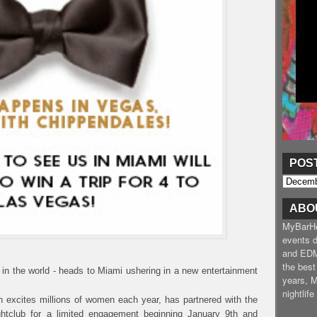
POS
ABO
MyBarHea
events d
and EDM
the best
 in the world - heads to Miami ushering in a new entertainment
years, 
nightlif
h excites millions of women each year, has partnered with the
tclub for a limited engagement beginning January 9th and