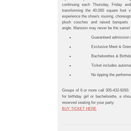
continuing each Thursday, Friday an
transforming the 40,000 square foot ve
experience the show's rousing, choreogr
plush couches and raised banquets 
angle.
Mansion may never be the same!
Guaranteed admission into 
Exclusive Meet & Greet with
Bachelorettes & Birthday girls
Ticket includes
automati
No tipping the performe
Groups of 6 or more call 305-432-9293. 
for birthday girl or bachelorette, a s
reserved seating for your party.
BUY TICKET HERE