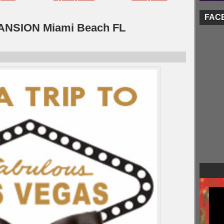
FAC
NSION Miami Beach FL