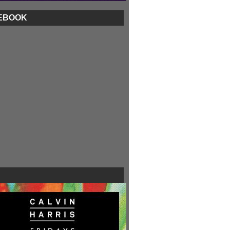
EBOOK