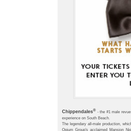
®
Chippendales
- the #1 male revue
experience on South Beach.
The legendary all-male production, whic
Opium Group's acclaimed Mansion Nigh