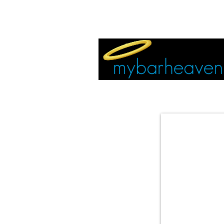
EVENT TICKETS:
MIAMI
VEGAS