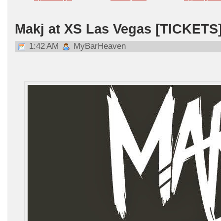
Makj at XS Las Vegas [TICKETS
1:42 AM
MyBarHeaven