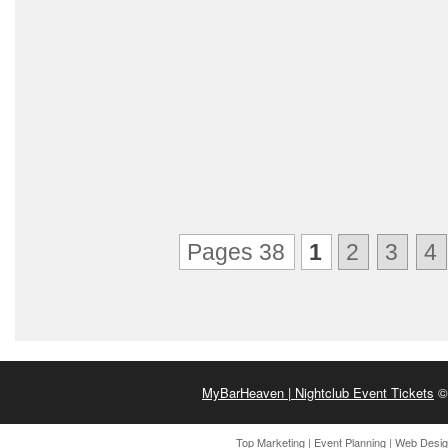
Pages 38
1
2
3
4
MyBarHeaven | Nightclub Event Tickets
© 
Top Marketing
|
Event Planning
|
Web Desi