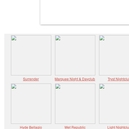
Surrender
Marquee Night & Dayclub
Tryst Nightcl
Hyde Bellagio
Wet Republic
Light Nightcl