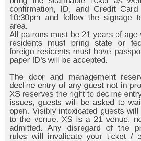
bring the scannable ticket as wel
confirmation, ID, and Credit Card
10:30pm and follow the signage t
area.
All patrons must be 21 years of age 
residents must bring state or fe
foreign residents must have passpo
paper ID's will be accepted.
The door and management reserve
decline entry of any guest not in pr
XS reserves the right to decline entr
issues, guests will be asked to wait
open. Visibly intoxicated guests wil
to the venue. XS is a 21 venue, no
admitted. Any disregard of the pr
rules will invalidate your ticket / e