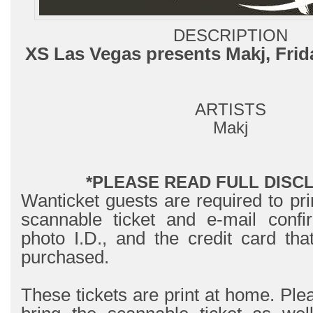
DESCRIPTION
XS Las Vegas presents Makj, Frid
ARTISTS
Makj
*PLEASE READ FULL DISC
Wanticket guests are required to pri
scannable ticket and e-mail confir
photo I.D., and the credit card tha
purchased.
These tickets are print at home. Ple