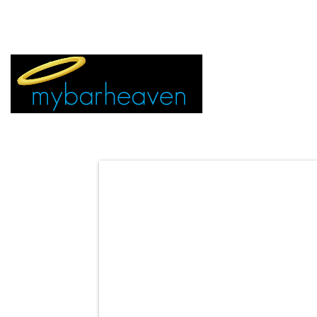
EVENT TICKETS:
MIAMI
VEGAS
ALL CITIES
ADVERTIS