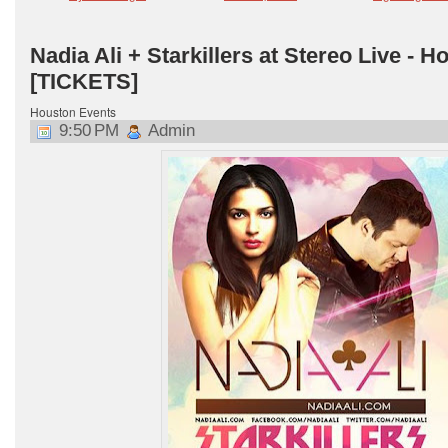
Nadia Ali + Starkillers at Stereo Live - H
[TICKETS]
Houston Events
9:50 PM
Admin