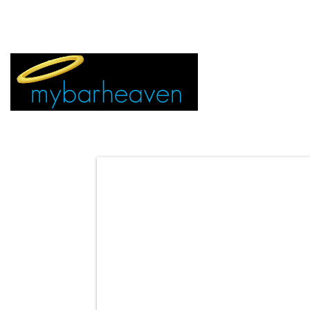
EVENT TICKETS:
MIAMI
VEGAS
ALL CITIES
ADVERTIS