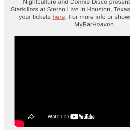
Nightculture and Donnie Disco present
Starkillers at Stereo Live in Houston, Texa
your tickets
here
. For more info or sho
MyBarHeaven.