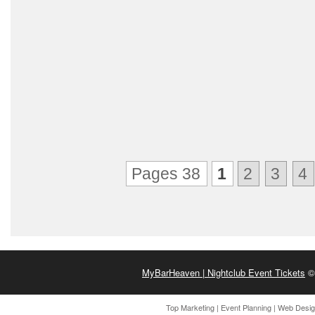
Pages 38
1
2
3
4
MyBarHeaven | Nightclub Event Tickets
© 
Top Marketing
|
Event Planning
|
Web Desi