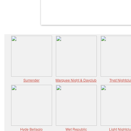
Surrender
Marquee Night & Dayclub
Tryst Nightcl
Hyde Bellagio
Wet Republic
Light Nightcl